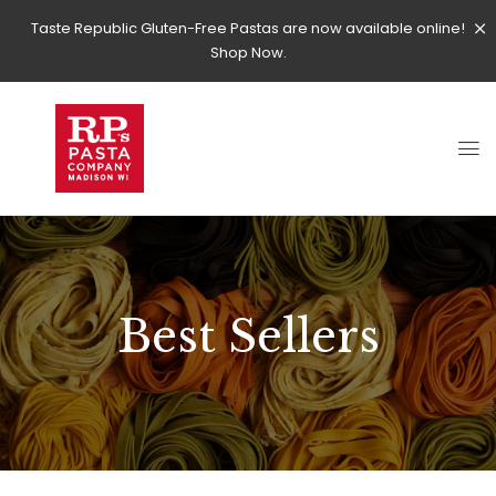
Taste Republic Gluten-Free Pastas are now available online!
Shop Now.
Best Sellers