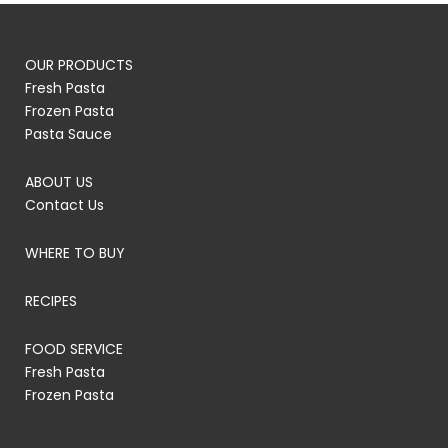
OUR PRODUCTS
Fresh Pasta
Frozen Pasta
Pasta Sauce
ABOUT US
Contact Us
WHERE TO BUY
RECIPES
FOOD SERVICE
Fresh Pasta
Frozen Pasta