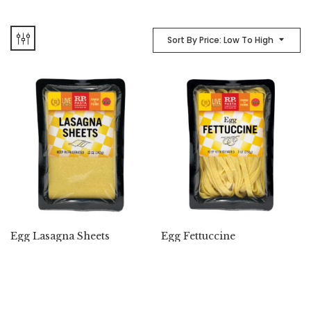
Sort By Price: Low To High
Egg Lasagna Sheets
Egg Fettuccine