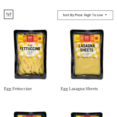
Sort By Price: High To Low
Egg Fettuccine
Egg Lasagna Sheets