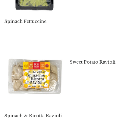
Spinach Fettuccine
Sweet Potato Ravioli
Spinach & Ricotta Ravioli