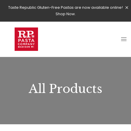
Taste Republic Gluten-Free Pastas are now available online!
Shop Now.
All Products