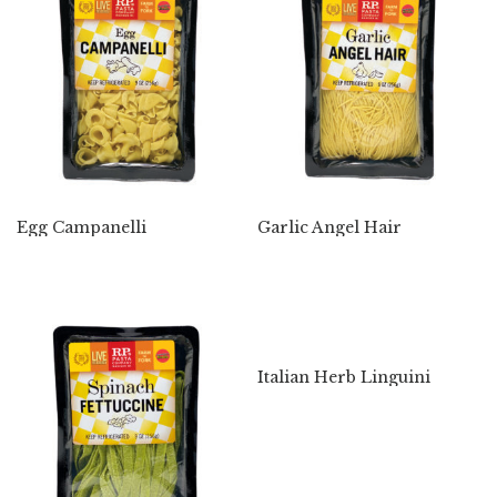
Egg Campanelli
Garlic Angel Hair
Italian Herb Linguini