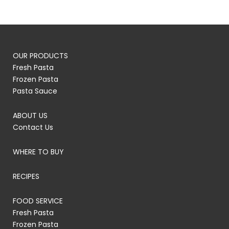
OUR PRODUCTS
Fresh Pasta
Frozen Pasta
Pasta Sauce
ABOUT US
Contact Us
WHERE TO BUY
RECIPES
FOOD SERVICE
Fresh Pasta
Frozen Pasta